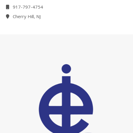
917-797-4754
Cherry Hill, NJ