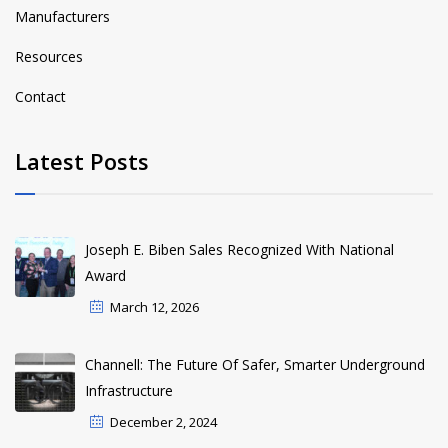
Manufacturers
Resources
Contact
Latest Posts
Joseph E. Biben Sales Recognized With National
Award
March 12, 2026
Channell: The Future Of Safer, Smarter Underground
Infrastructure
December 2, 2024