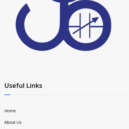
Useful Links
Home
About Us