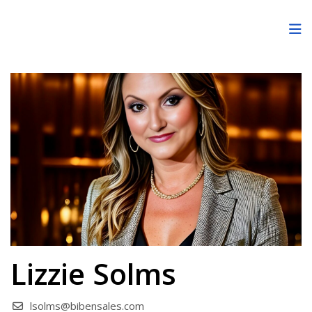
Lizzie Solms
lsolms@bibensales.com