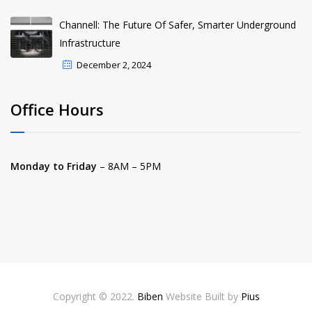
Channell: The Future Of Safer, Smarter Underground
Infrastructure
December 2, 2024
Office Hours
Monday to Friday
– 8AM – 5PM
Copyright © 2022.
Biben
Website Built by
Pius