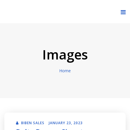
Images
Home
BIBEN SALES
JANUARY 23, 2023