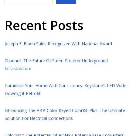
Recent Posts
Joseph E. Biben Sales Recognized With National Award
Channell: The Future Of Safer, Smarter Underground
Infrastructure
Illuminate Your Home With Consistency: Keystone’s LED Wafer
Downlight Retrofit
Introducing The ABB Color Keyed ColorKit-Plus: The Ultimate
Solution For Electrical Connections
Unlocking The Potential Of RONK’s Rotary Phase Converters