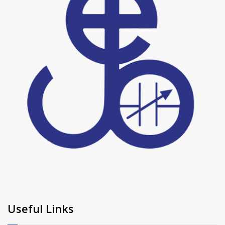
Useful Links