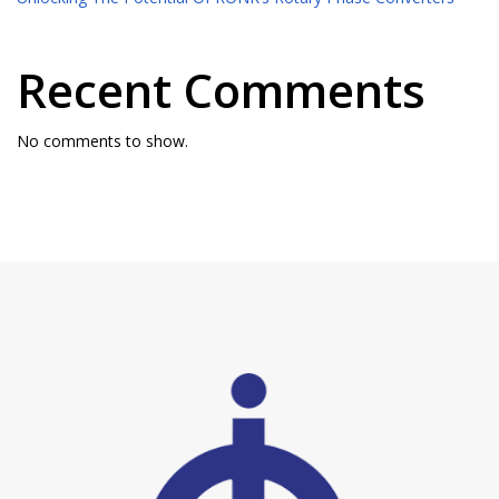
Recent Comments
No comments to show.