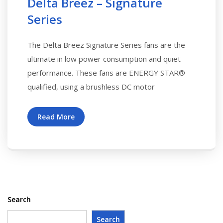
Delta Breez – Signature
Series
The Delta Breez Signature Series fans are the
ultimate in low power consumption and quiet
performance. These fans are ENERGY STAR®
qualified, using a brushless DC motor
Read More
Search
Search