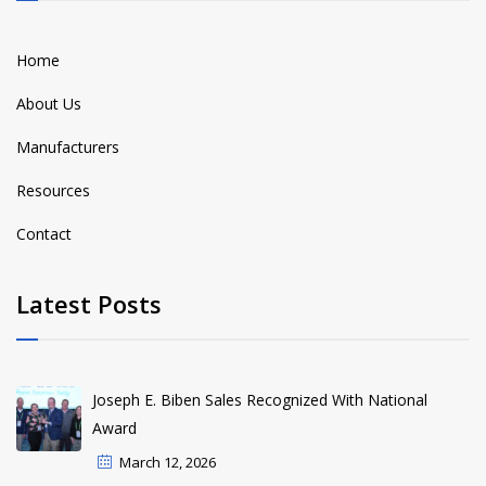
Home
About Us
Manufacturers
Resources
Contact
Latest Posts
Joseph E. Biben Sales Recognized With National
Award
March 12, 2026