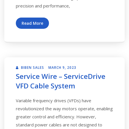
precision and performance,
Read More
BIBEN SALES
MARCH 9, 2023
Service Wire – ServiceDrive
VFD Cable System
Variable frequency drives (VFDs) have
revolutionized the way motors operate, enabling
greater control and efficiency. However,
standard power cables are not designed to