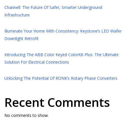
Channell: The Future Of Safer, Smarter Underground
Infrastructure
Illuminate Your Home With Consistency: Keystone’s LED Wafer
Downlight Retrofit
Introducing The ABB Color Keyed ColorKit-Plus: The Ultimate
Solution For Electrical Connections
Unlocking The Potential Of RONK’s Rotary Phase Converters
Recent Comments
No comments to show.