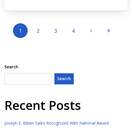
1
2
3
4
Search
Search
Recent Posts
Joseph E. Biben Sales Recognized With National Award