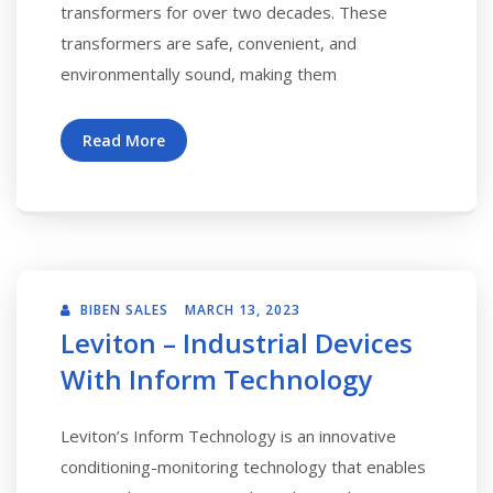
transformers for over two decades. These
transformers are safe, convenient, and
environmentally sound, making them
Read More
BIBEN SALES
MARCH 13, 2023
Leviton – Industrial Devices
With Inform Technology
Leviton’s Inform Technology is an innovative
conditioning-monitoring technology that enables