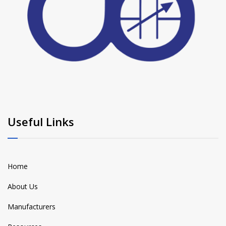
Useful Links
Home
About Us
Manufacturers