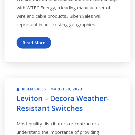
with WTEC Energy, a leading manufacturer of
wire and cable products.. Biben Sales will
represent in our existing geographies
Read More
BIBEN SALES
MARCH 30, 2023
Leviton – Decora Weather-
Resistant Switches
Most quality distributors or contractors
understand the importance of providing