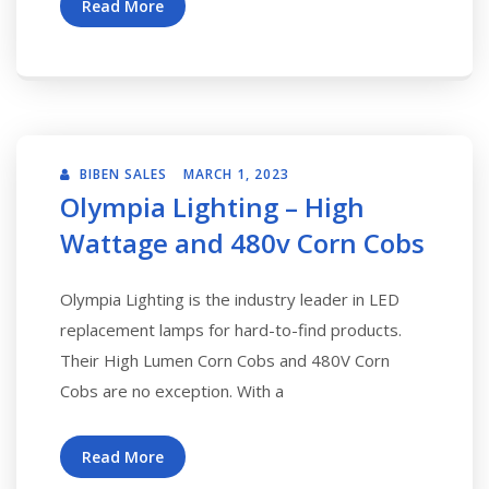
Read More
BIBEN SALES
MARCH 1, 2023
Olympia Lighting – High
Wattage and 480v Corn Cobs
Olympia Lighting is the industry leader in LED
replacement lamps for hard-to-find products.
Their High Lumen Corn Cobs and 480V Corn
Cobs are no exception. With a
Read More