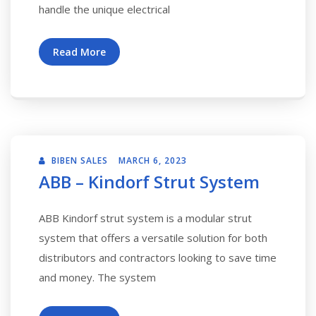
handle the unique electrical
Read More
BIBEN SALES
MARCH 6, 2023
ABB – Kindorf Strut System
ABB Kindorf strut system is a modular strut
system that offers a versatile solution for both
distributors and contractors looking to save time
and money. The system