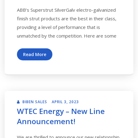
ABB’s Superstrut SilverGalv electro-galvanized
finish strut products are the best in their class,
providing a level of performance that is
unmatched by the competition. Here are some
Read More
BIBEN SALES
APRIL 3, 2023
WTEC Energy – New Line
Announcement!
We are thrilled to announce our new relationship