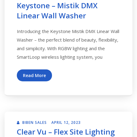
Keystone – Mistik DMX
Linear Wall Washer
Introducing the Keystone Mistik DMX Linear Wall
Washer – the perfect blend of beauty, flexibility,
and simplicity. With RGBW lighting and the
SmartLoop wireless lighting system, you
Read More
BIBEN SALES
APRIL 12, 2023
Clear Vu – Flex Site Lighting