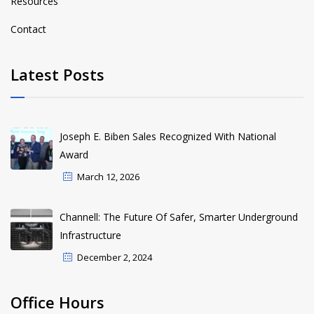
Resources
Contact
Latest Posts
Joseph E. Biben Sales Recognized With National
Award
March 12, 2026
Channell: The Future Of Safer, Smarter Underground
Infrastructure
December 2, 2024
Office Hours