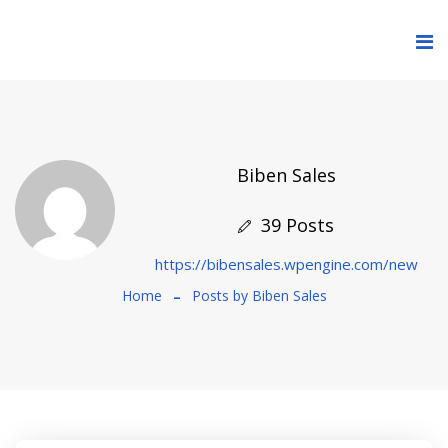
Biben Sales
39 Posts
https://bibensales.wpengine.com/new
Home
Posts by Biben Sales