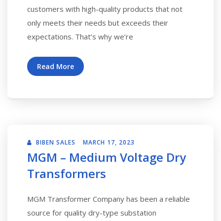
customers with high-quality products that not
only meets their needs but exceeds their
expectations. That’s why we’re
Read More
BIBEN SALES
MARCH 17, 2023
MGM – Medium Voltage Dry
Transformers
MGM Transformer Company has been a reliable
source for quality dry-type substation