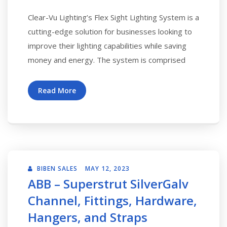
Clear-Vu Lighting’s Flex Sight Lighting System is a
cutting-edge solution for businesses looking to
improve their lighting capabilities while saving
money and energy. The system is comprised
Read More
BIBEN SALES
MAY 12, 2023
ABB – Superstrut SilverGalv
Channel, Fittings, Hardware,
Hangers, and Straps