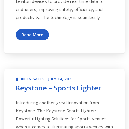
Leviton devices to provide real-time data to
end-users, improving safety, efficiency, and
productivity. The technology is seamlessly
Read More
BIBEN SALES
JULY 14, 2023
Keystone – Sports Lighter
Introducing another great innovation from
Keystone. The Keystone Sports Lighter:
Powerful Lighting Solutions for Sports Venues
When it comes to illuminating sports venues with