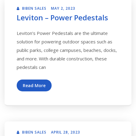
BIBEN SALES
MAY 2, 2023
Leviton – Power Pedestals
Leviton’s Power Pedestals are the ultimate
solution for powering outdoor spaces such as
public parks, college campuses, beaches, docks,
and more. With durable construction, these
pedestals can
Read More
BIBEN SALES
APRIL 28, 2023