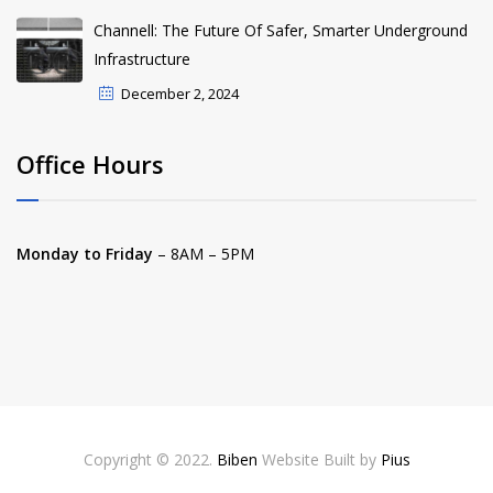
Channell: The Future Of Safer, Smarter Underground
Infrastructure
December 2, 2024
Office Hours
Monday to Friday
– 8AM – 5PM
Copyright © 2022.
Biben
Website Built by
Pius