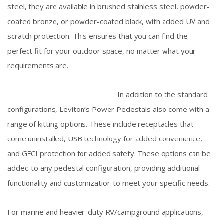
steel, they are available in brushed stainless steel, powder-
coated bronze, or powder-coated black, with added UV and
scratch protection. This ensures that you can find the
perfect fit for your outdoor space, no matter what your
requirements are.
In addition to the standard
configurations, Leviton’s Power Pedestals also come with a
range of kitting options. These include receptacles that
come uninstalled, USB technology for added convenience,
and GFCI protection for added safety. These options can be
added to any pedestal configuration, providing additional
functionality and customization to meet your specific needs.
For marine and heavier-duty RV/campground applications,