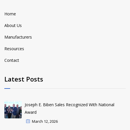
Home
About Us
Manufacturers
Resources
Contact
Latest Posts
Joseph E. Biben Sales Recognized With National
Award
March 12, 2026