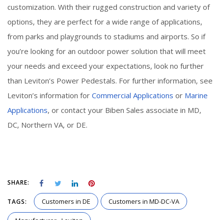
customization. With their rugged construction and variety of
options, they are perfect for a wide range of applications,
from parks and playgrounds to stadiums and airports. So if
you’re looking for an outdoor power solution that will meet
your needs and exceed your expectations, look no further
than Leviton’s Power Pedestals. For further information, see
Leviton’s information for
Commercial Applications
or
Marine
Applications
, or contact your Biben Sales associate in MD,
DC, Northern VA, or DE.
SHARE:
Customers in DE
Customers in MD-DC-VA
TAGS: