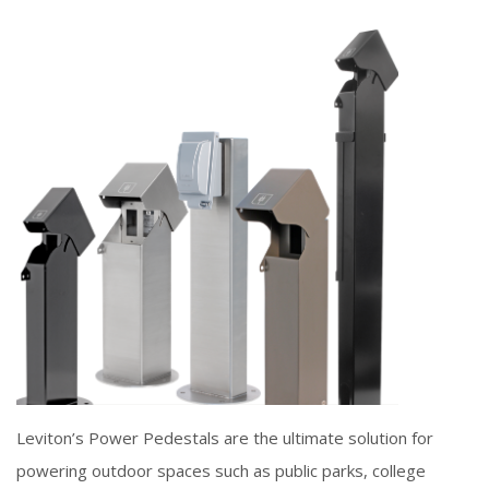
Leviton’s Power Pedestals are the ultimate solution for
powering outdoor spaces such as public parks, college