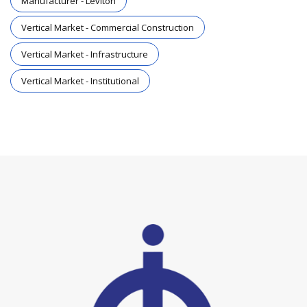
Manufacturer - Leviton
Vertical Market - Commercial Construction
Vertical Market - Infrastructure
Vertical Market - Institutional