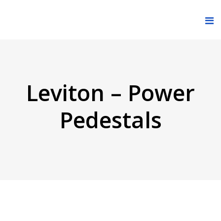
Leviton – Power
Pedestals