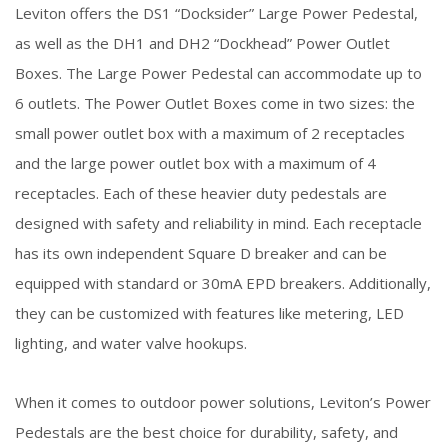
Leviton offers the DS1 “Docksider” Large Power Pedestal,
as well as the DH1 and DH2 “Dockhead” Power Outlet
Boxes. The Large Power Pedestal can accommodate up to
6 outlets. The Power Outlet Boxes come in two sizes: the
small power outlet box with a maximum of 2 receptacles
and the large power outlet box with a maximum of 4
receptacles. Each of these heavier duty pedestals are
designed with safety and reliability in mind. Each receptacle
has its own independent Square D breaker and can be
equipped with standard or 30mA EPD breakers. Additionally,
they can be customized with features like metering, LED
lighting, and water valve hookups.
When it comes to outdoor power solutions, Leviton’s Power
Pedestals are the best choice for durability, safety, and