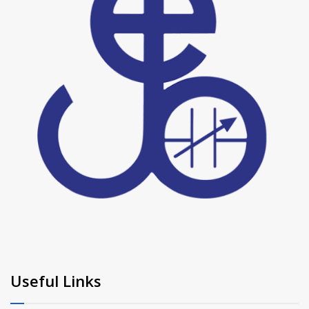
Useful Links