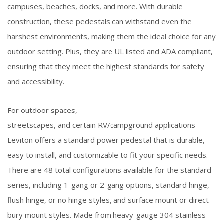
campuses, beaches, docks, and more. With durable
construction, these pedestals can withstand even the
harshest environments, making them the ideal choice for any
outdoor setting. Plus, they are UL listed and ADA compliant,
ensuring that they meet the highest standards for safety
and accessibility.
For outdoor spaces,
streetscapes, and certain RV/campground applications –
Leviton offers a standard power pedestal that is durable,
easy to install, and customizable to fit your specific needs.
There are 48 total configurations available for the standard
series, including 1-gang or 2-gang options, standard hinge,
flush hinge, or no hinge styles, and surface mount or direct
bury mount styles. Made from heavy-gauge 304 stainless