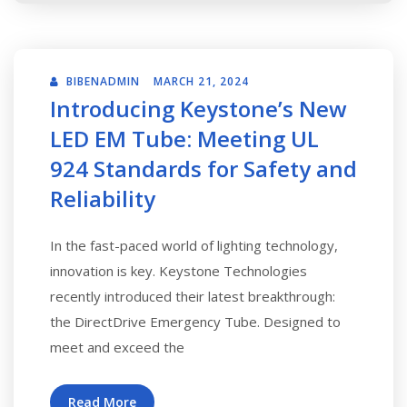
BIBENADMIN
MARCH 21, 2024
Introducing Keystone’s New
LED EM Tube: Meeting UL
924 Standards for Safety and
Reliability
In the fast-paced world of lighting technology,
innovation is key. Keystone Technologies
recently introduced their latest breakthrough:
the DirectDrive Emergency Tube. Designed to
meet and exceed the
Read More