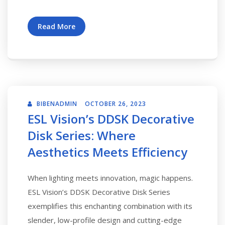
Read More
BIBENADMIN
OCTOBER 26, 2023
ESL Vision’s DDSK Decorative
Disk Series: Where
Aesthetics Meets Efficiency
When lighting meets innovation, magic happens.
ESL Vision’s DDSK Decorative Disk Series
exemplifies this enchanting combination with its
slender, low-profile design and cutting-edge