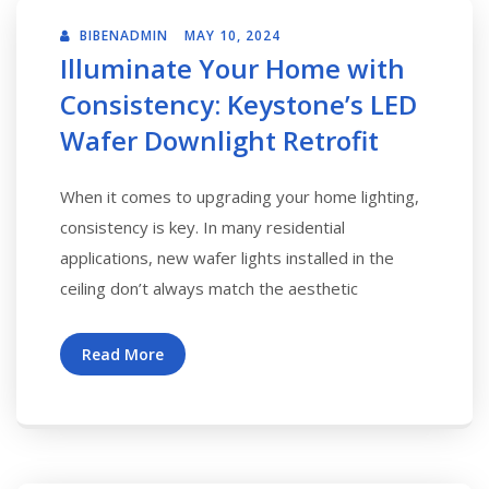
BIBENADMIN
MAY 10, 2024
Illuminate Your Home with
Consistency: Keystone’s LED
Wafer Downlight Retrofit
When it comes to upgrading your home lighting,
consistency is key. In many residential
applications, new wafer lights installed in the
ceiling don’t always match the aesthetic
Read More