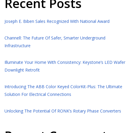
Recent Posts
Joseph E. Biben Sales Recognized With National Award
Channell: The Future Of Safer, Smarter Underground
Infrastructure
Illuminate Your Home With Consistency: Keystone’s LED Wafer
Downlight Retrofit
Introducing The ABB Color Keyed ColorKit-Plus: The Ultimate
Solution For Electrical Connections
Unlocking The Potential Of RONK’s Rotary Phase Converters