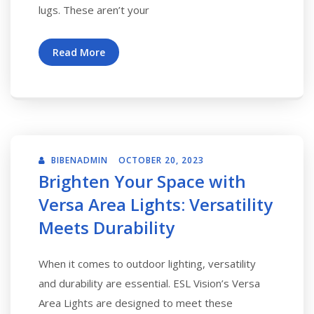
lugs. These aren’t your
Read More
BIBENADMIN
OCTOBER 20, 2023
Brighten Your Space with
Versa Area Lights: Versatility
Meets Durability
When it comes to outdoor lighting, versatility
and durability are essential. ESL Vision’s Versa
Area Lights are designed to meet these