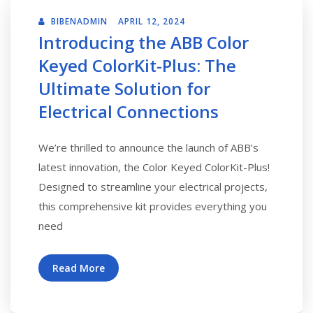
BIBENADMIN
APRIL 12, 2024
Introducing the ABB Color
Keyed ColorKit-Plus: The
Ultimate Solution for
Electrical Connections
We’re thrilled to announce the launch of ABB’s
latest innovation, the Color Keyed ColorKit-Plus!
Designed to streamline your electrical projects,
this comprehensive kit provides everything you
need
Read More