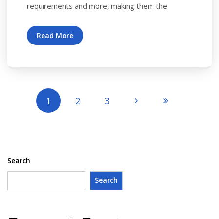
requirements and more, making them the
Read More
1
2
3
Search
Search