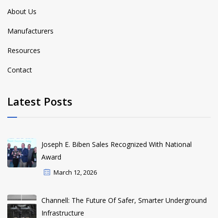
About Us
Manufacturers
Resources
Contact
Latest Posts
Joseph E. Biben Sales Recognized With National
Award
March 12, 2026
Channell: The Future Of Safer, Smarter Underground
Infrastructure