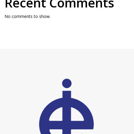
Recent Comments
No comments to show.