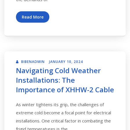
Read More
BIBENADMIN
JANUARY 10, 2024
Navigating Cold Weather
Installations: The
Importance of XHHW-2 Cable
As winter tightens its grip, the challenges of
extreme cold become a focal point for electrical
installations. One critical factor in combating the
frigid temperatures is the