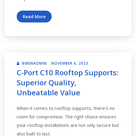
Read More
BIBENADMIN
NOVEMBER 6, 2023
C-Port C10 Rooftop Supports:
Superior Quality,
Unbeatable Value
When it comes to rooftop supports, there’s no
room for compromise. The right choice ensures
your rooftop installations are not only secure but
also built to last.