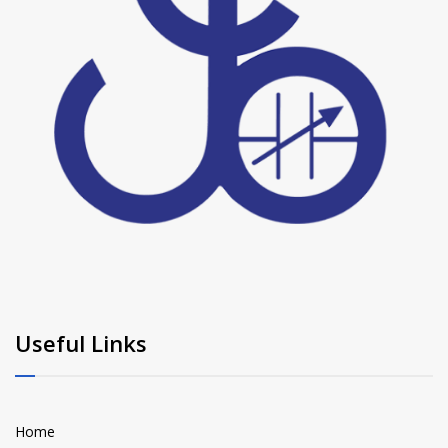
Useful Links
Home