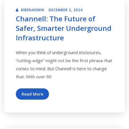
BIBENADMIN
DECEMBER 2, 2024
Channell: The Future of
Safer, Smarter Underground
Infrastructure
When you think of underground enclosures,
“cutting-edge” might not be the first phrase that
comes to mind. But Channell is here to change
that. With over 90
Read More