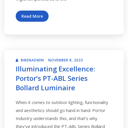
Read More
BIBENADMIN
NOVEMBER 8, 2023
Illuminating Excellence:
Portor’s PT-ABL Series
Bollard Luminaire
When it comes to outdoor lighting, functionality
and aesthetics should go hand in hand. Portor
Industry understands this, and that’s why
they’ve introduced the PT-ABL Series Bollard