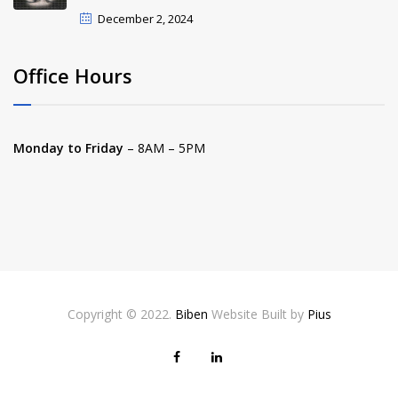
December 2, 2024
Office Hours
Monday to Friday
– 8AM – 5PM
Copyright © 2022.
Biben
Website Built by
Pius