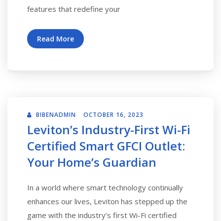
features that redefine your
Read More
BIBENADMIN
OCTOBER 16, 2023
Leviton’s Industry-First Wi-Fi
Certified Smart GFCI Outlet:
Your Home’s Guardian
In a world where smart technology continually
enhances our lives, Leviton has stepped up the
game with the industry’s first Wi-Fi certified