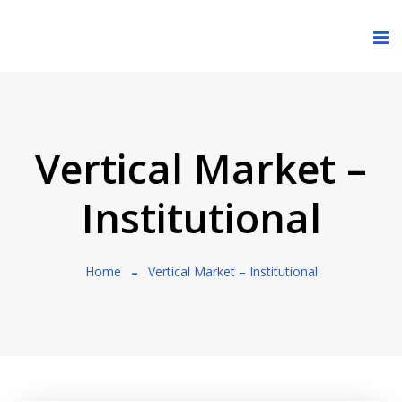
Vertical Market –
Institutional
Home
Vertical Market – Institutional