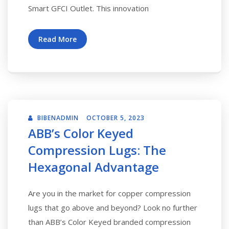
Smart GFCI Outlet. This innovation
Read More
BIBENADMIN
OCTOBER 5, 2023
ABB’s Color Keyed
Compression Lugs: The
Hexagonal Advantage
Are you in the market for copper compression
lugs that go above and beyond? Look no further
than ABB’s Color Keyed branded compression