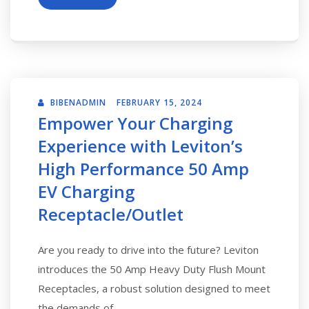
BIBENADMIN
FEBRUARY 15, 2024
Empower Your Charging
Experience with Leviton’s
High Performance 50 Amp
EV Charging
Receptacle/Outlet
Are you ready to drive into the future? Leviton
introduces the 50 Amp Heavy Duty Flush Mount
Receptacles, a robust solution designed to meet
the demands of