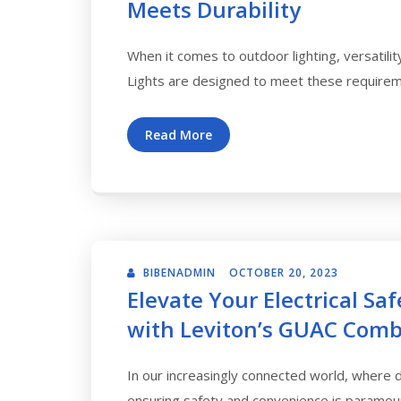
Meets Durability
When it comes to outdoor lighting, versatilit
Lights are designed to meet these require
Read More
BIBENADMIN
OCTOBER 20, 2023
Elevate Your Electrical Sa
with Leviton’s GUAC Comb
In our increasingly connected world, where de
ensuring safety and convenience is paramoun