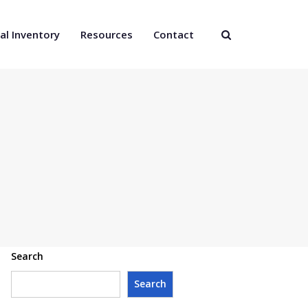
al Inventory
Resources
Contact
Search
Search