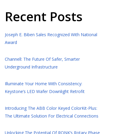
Recent Posts
Joseph E. Biben Sales Recognized With National
Award
Channell: The Future Of Safer, Smarter
Underground Infrastructure
Illuminate Your Home With Consistency:
Keystone’s LED Wafer Downlight Retrofit
Introducing The ABB Color Keyed ColorKit-Plus:
The Ultimate Solution For Electrical Connections
Unlocking The Potential Of RONK’s Rotary Phase