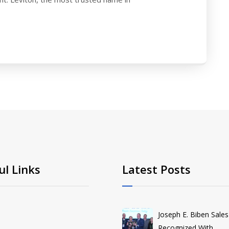
ul Links
Latest Posts
Joseph E. Biben Sales
Recognized With