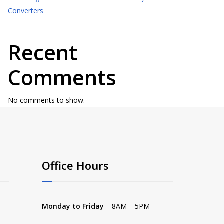
Converters
Recent
Comments
No comments to show.
Office Hours
Monday to Friday
– 8AM – 5PM