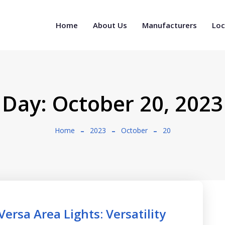
Home
About Us
Manufacturers
Loc
Day:
October 20, 2023
Home
2023
October
20
ersa Area Lights: Versatility