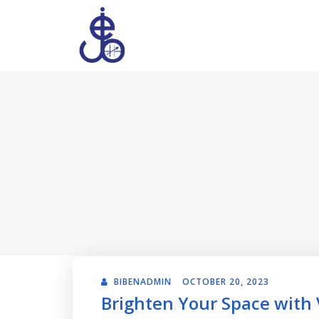
BIBENADMIN
OCTOBER 20, 2023
Brighten Your Space with V