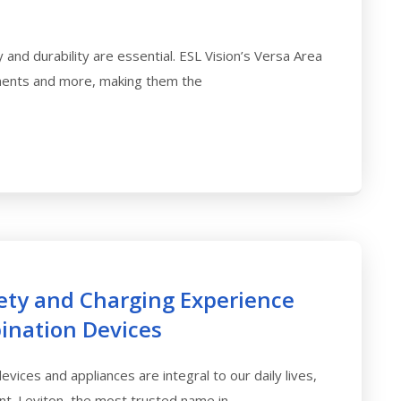
y and durability are essential. ESL Vision’s Versa Area
ments and more, making them the
fety and Charging Experience
ination Devices
vices and appliances are integral to our daily lives,
t. Leviton, the most trusted name in