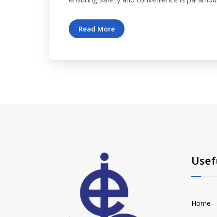
Read More
Usef
Home