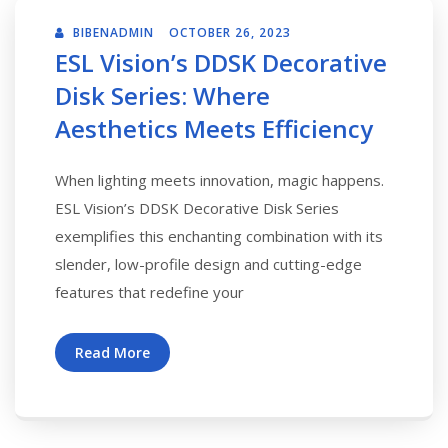
BIBENADMIN
OCTOBER 26, 2023
ESL Vision’s DDSK Decorative
Disk Series: Where
Aesthetics Meets Efficiency
When lighting meets innovation, magic happens.
ESL Vision’s DDSK Decorative Disk Series
exemplifies this enchanting combination with its
slender, low-profile design and cutting-edge
features that redefine your
Read More