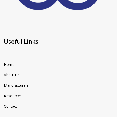
Useful Links
Home
About Us
Manufacturers
Resources
Contact