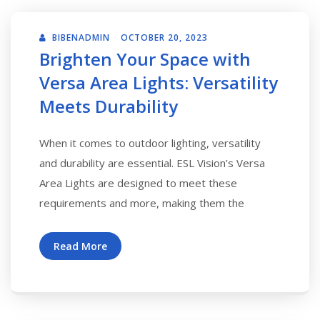
BIBENADMIN
OCTOBER 20, 2023
Brighten Your Space with
Versa Area Lights: Versatility
Meets Durability
When it comes to outdoor lighting, versatility
and durability are essential. ESL Vision’s Versa
Area Lights are designed to meet these
requirements and more, making them the
Read More