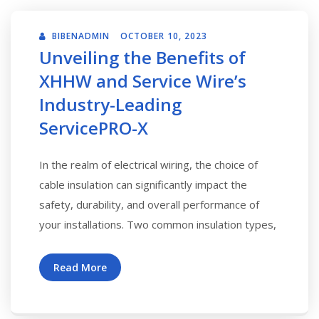
BIBENADMIN
OCTOBER 10, 2023
Unveiling the Benefits of
XHHW and Service Wire’s
Industry-Leading
ServicePRO-X
In the realm of electrical wiring, the choice of
cable insulation can significantly impact the
safety, durability, and overall performance of
your installations. Two common insulation types,
Read More