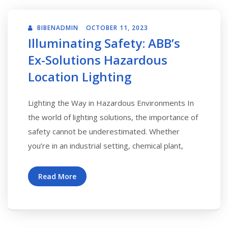
BIBENADMIN
OCTOBER 11, 2023
Illuminating Safety: ABB’s
Ex-Solutions Hazardous
Location Lighting
Lighting the Way in Hazardous Environments In
the world of lighting solutions, the importance of
safety cannot be underestimated. Whether
you’re in an industrial setting, chemical plant,
Read More