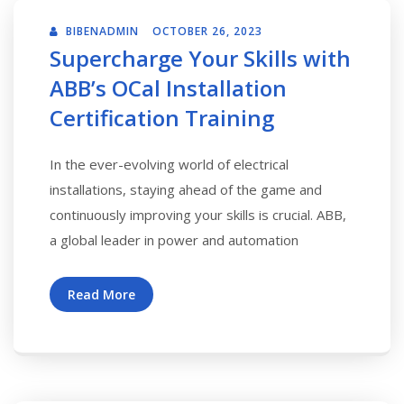
BIBENADMIN
OCTOBER 26, 2023
Supercharge Your Skills with
ABB’s OCal Installation
Certification Training
In the ever-evolving world of electrical
installations, staying ahead of the game and
continuously improving your skills is crucial. ABB,
a global leader in power and automation
Read More