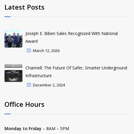
Latest Posts
Joseph E. Biben Sales Recognized With National
Award
March 12, 2026
Channell: The Future Of Safer, Smarter Underground
Infrastructure
December 2, 2024
Office Hours
Monday to Friday
– 8AM – 5PM