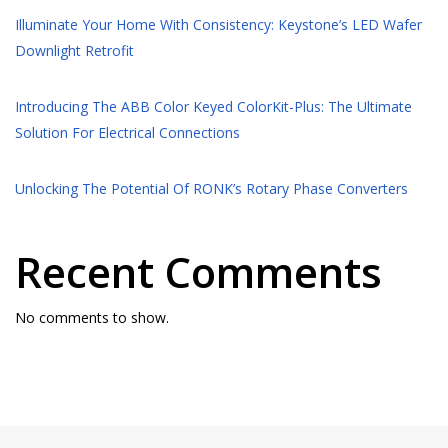
Illuminate Your Home With Consistency: Keystone’s LED Wafer
Downlight Retrofit
Introducing The ABB Color Keyed ColorKit-Plus: The Ultimate
Solution For Electrical Connections
Unlocking The Potential Of RONK’s Rotary Phase Converters
Recent Comments
No comments to show.