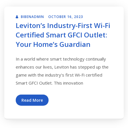
BIBENADMIN
OCTOBER 16, 2023
Leviton’s Industry-First Wi-Fi
Certified Smart GFCI Outlet:
Your Home’s Guardian
In a world where smart technology continually
enhances our lives, Leviton has stepped up the
game with the industry’s first Wi-Fi certified
Smart GFCI Outlet. This innovation
Read More