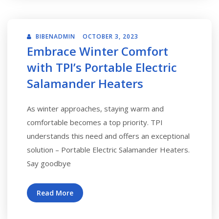
BIBENADMIN
OCTOBER 3, 2023
Embrace Winter Comfort
with TPI’s Portable Electric
Salamander Heaters
As winter approaches, staying warm and
comfortable becomes a top priority. TPI
understands this need and offers an exceptional
solution – Portable Electric Salamander Heaters.
Say goodbye
Read More