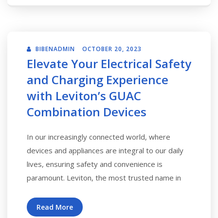
BIBENADMIN
OCTOBER 20, 2023
Elevate Your Electrical Safety
and Charging Experience
with Leviton’s GUAC
Combination Devices
In our increasingly connected world, where
devices and appliances are integral to our daily
lives, ensuring safety and convenience is
paramount. Leviton, the most trusted name in
Read More