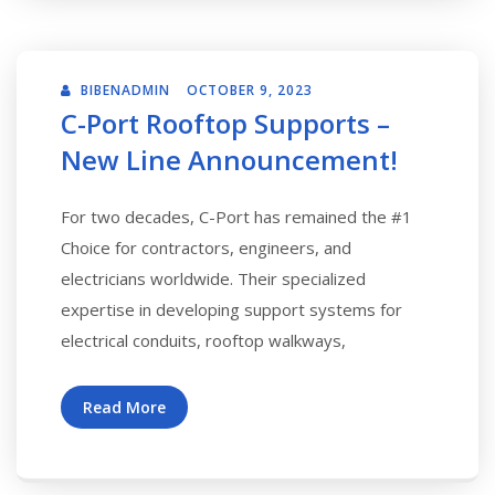
BIBENADMIN
OCTOBER 9, 2023
C-Port Rooftop Supports –
New Line Announcement!
For two decades, C-Port has remained the #1
Choice for contractors, engineers, and
electricians worldwide. Their specialized
expertise in developing support systems for
electrical conduits, rooftop walkways,
Read More