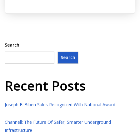
Search
Search
Recent Posts
Joseph E. Biben Sales Recognized With National Award
Channell: The Future Of Safer, Smarter Underground
Infrastructure