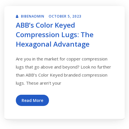
BIBENADMIN
OCTOBER 5, 2023
ABB’s Color Keyed
Compression Lugs: The
Hexagonal Advantage
Are you in the market for copper compression
lugs that go above and beyond? Look no further
than ABB’s Color Keyed branded compression
lugs. These aren’t your
Read More