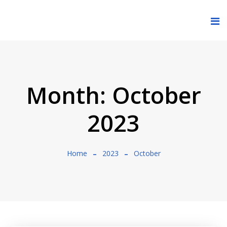
Month:
October
2023
Home
2023
October