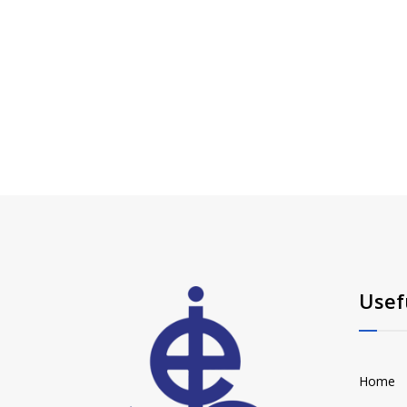
Usef
Home