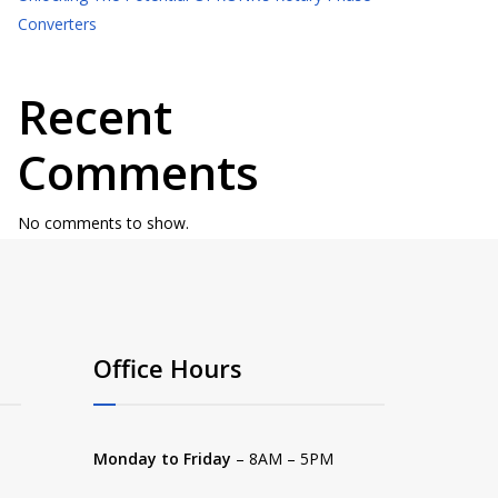
Converters
Recent
Comments
No comments to show.
Office Hours
Monday to Friday
– 8AM – 5PM