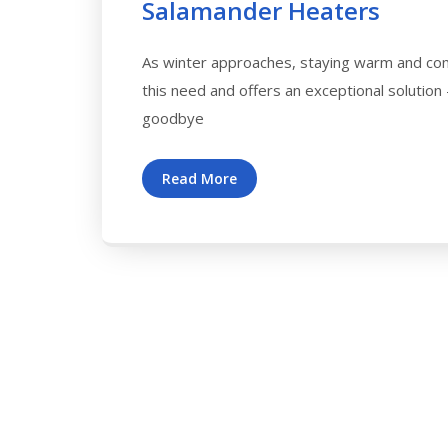
Salamander Heaters
As winter approaches, staying warm and com
this need and offers an exceptional solution
goodbye
Read More