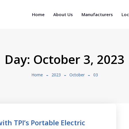
Home
About Us
Manufacturers
Loc
Day:
October 3, 2023
Home
2023
October
03
th TPI’s Portable Electric