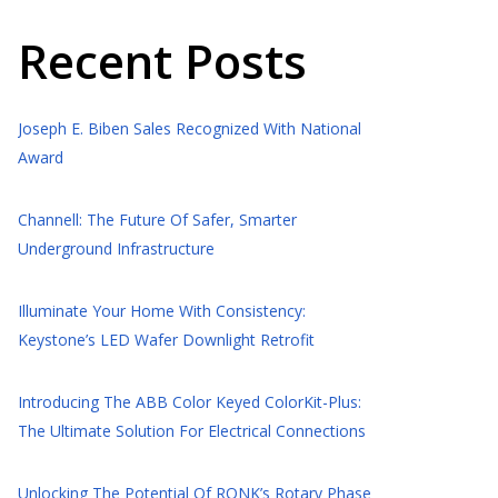
Recent Posts
Joseph E. Biben Sales Recognized With National
Award
Channell: The Future Of Safer, Smarter
Underground Infrastructure
Illuminate Your Home With Consistency:
Keystone’s LED Wafer Downlight Retrofit
Introducing The ABB Color Keyed ColorKit-Plus:
The Ultimate Solution For Electrical Connections
Unlocking The Potential Of RONK’s Rotary Phase