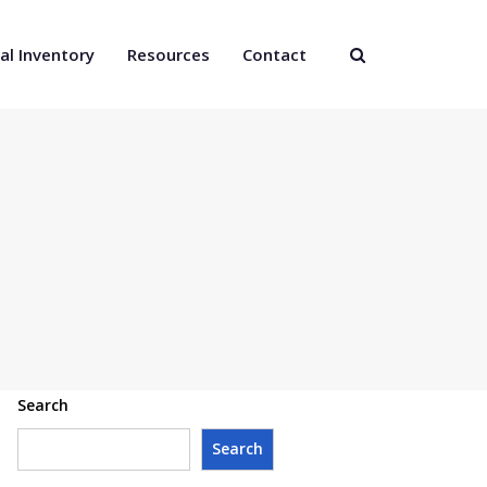
al Inventory
Resources
Contact
Search
Search