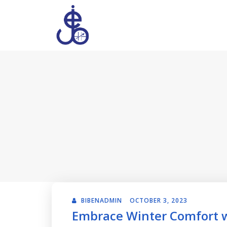
BIBENADMIN
OCTOBER 3, 2023
Embrace Winter Comfort wi