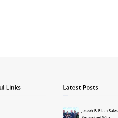
ul Links
Latest Posts
Joseph E. Biben Sales
Recognized With