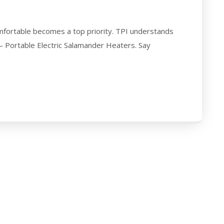
fortable becomes a top priority. TPI understands
 – Portable Electric Salamander Heaters. Say