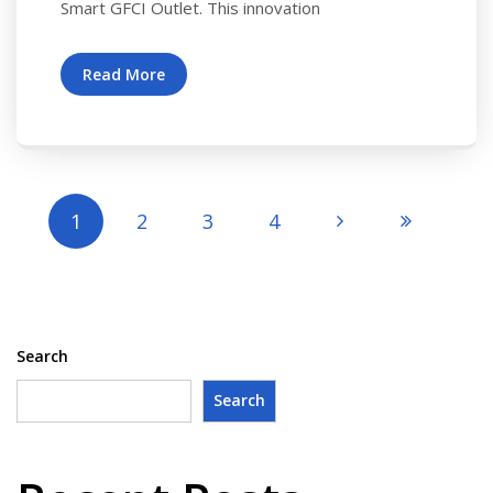
Smart GFCI Outlet. This innovation
Read More
1
2
3
4
Search
Search