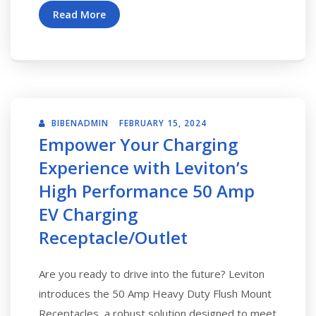
Read More
BIBENADMIN
FEBRUARY 15, 2024
Empower Your Charging
Experience with Leviton’s
High Performance 50 Amp
EV Charging
Receptacle/Outlet
Are you ready to drive into the future? Leviton
introduces the 50 Amp Heavy Duty Flush Mount
Receptacles, a robust solution designed to meet