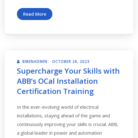
Read More
BIBENADMIN
OCTOBER 26, 2023
Supercharge Your Skills with
ABB’s OCal Installation
Certification Training
In the ever-evolving world of electrical
installations, staying ahead of the game and
continuously improving your skills is crucial. ABB,
a global leader in power and automation