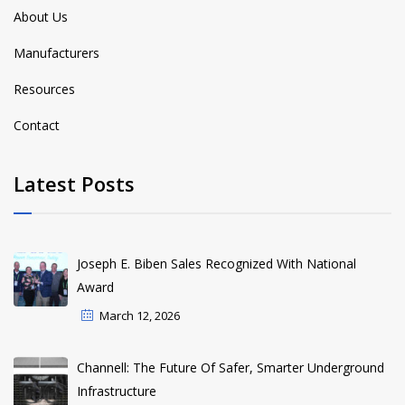
About Us
Manufacturers
Resources
Contact
Latest Posts
Joseph E. Biben Sales Recognized With National
Award
March 12, 2026
Channell: The Future Of Safer, Smarter Underground
Infrastructure