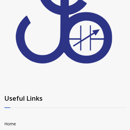
Useful Links
Home