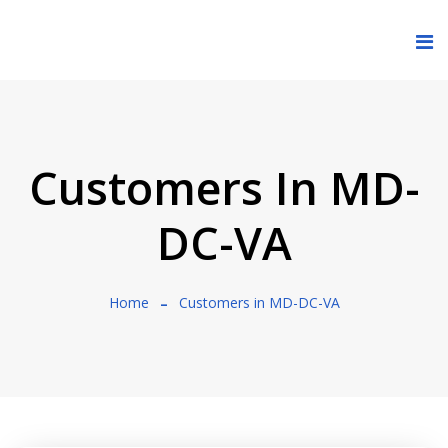
Customers In MD-
DC-VA
Home
Customers in MD-DC-VA