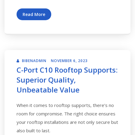
Read More
BIBENADMIN
NOVEMBER 6, 2023
C-Port C10 Rooftop Supports:
Superior Quality,
Unbeatable Value
When it comes to rooftop supports, there’s no
room for compromise. The right choice ensures
your rooftop installations are not only secure but
also built to last.