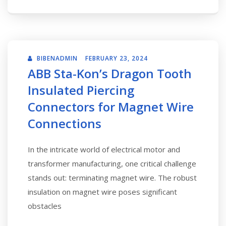
BIBENADMIN
FEBRUARY 23, 2024
ABB Sta-Kon’s Dragon Tooth
Insulated Piercing
Connectors for Magnet Wire
Connections
In the intricate world of electrical motor and
transformer manufacturing, one critical challenge
stands out: terminating magnet wire. The robust
insulation on magnet wire poses significant
obstacles