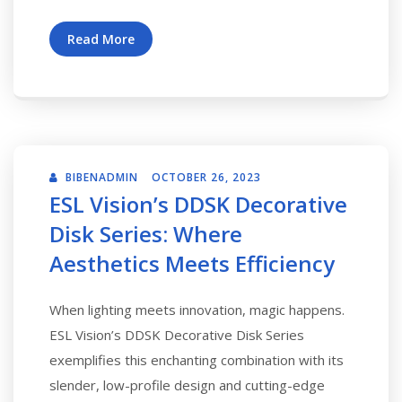
Read More
BIBENADMIN
OCTOBER 26, 2023
ESL Vision’s DDSK Decorative
Disk Series: Where
Aesthetics Meets Efficiency
When lighting meets innovation, magic happens.
ESL Vision’s DDSK Decorative Disk Series
exemplifies this enchanting combination with its
slender, low-profile design and cutting-edge