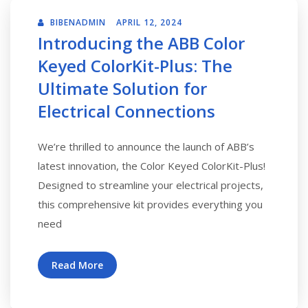
BIBENADMIN
APRIL 12, 2024
Introducing the ABB Color
Keyed ColorKit-Plus: The
Ultimate Solution for
Electrical Connections
We’re thrilled to announce the launch of ABB’s
latest innovation, the Color Keyed ColorKit-Plus!
Designed to streamline your electrical projects,
this comprehensive kit provides everything you
need
Read More