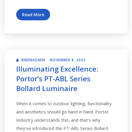
Read More
BIBENADMIN
NOVEMBER 8, 2023
Illuminating Excellence:
Portor’s PT-ABL Series
Bollard Luminaire
When it comes to outdoor lighting, functionality
and aesthetics should go hand in hand. Portor
Industry understands this, and that’s why
they’ve introduced the PT-ABL Series Bollard