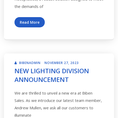
the demands of
Read More
BIBENADMIN
NOVEMBER 27, 2023
NEW LIGHTING DIVISION
ANNOUNCEMENT
We are thrilled to unveil a new era at Biben
Sales. As we introduce our latest team member,
Andrew Mullen, we ask all our customers to
illuminate