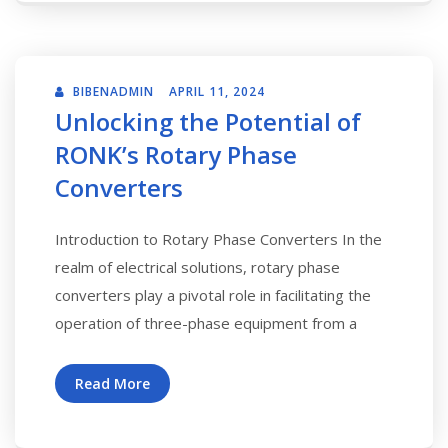
BIBENADMIN
APRIL 11, 2024
Unlocking the Potential of
RONK’s Rotary Phase
Converters
Introduction to Rotary Phase Converters In the
realm of electrical solutions, rotary phase
converters play a pivotal role in facilitating the
operation of three-phase equipment from a
Read More