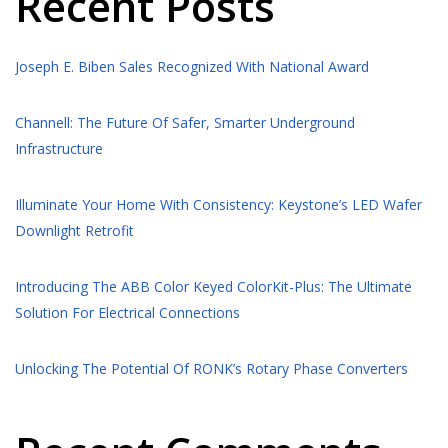
Recent Posts
Joseph E. Biben Sales Recognized With National Award
Channell: The Future Of Safer, Smarter Underground
Infrastructure
Illuminate Your Home With Consistency: Keystone’s LED Wafer
Downlight Retrofit
Introducing The ABB Color Keyed ColorKit-Plus: The Ultimate
Solution For Electrical Connections
Unlocking The Potential Of RONK’s Rotary Phase Converters