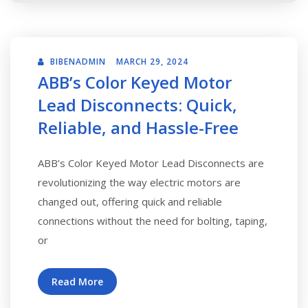
BIBENADMIN
MARCH 29, 2024
ABB’s Color Keyed Motor
Lead Disconnects: Quick,
Reliable, and Hassle-Free
ABB’s Color Keyed Motor Lead Disconnects are
revolutionizing the way electric motors are
changed out, offering quick and reliable
connections without the need for bolting, taping,
or
Read More