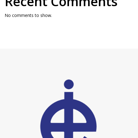
Recent Comments
No comments to show.