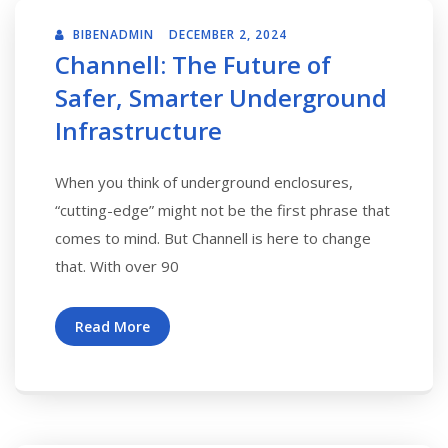
BIBENADMIN
DECEMBER 2, 2024
Channell: The Future of
Safer, Smarter Underground
Infrastructure
When you think of underground enclosures,
“cutting-edge” might not be the first phrase that
comes to mind. But Channell is here to change
that. With over 90
Read More