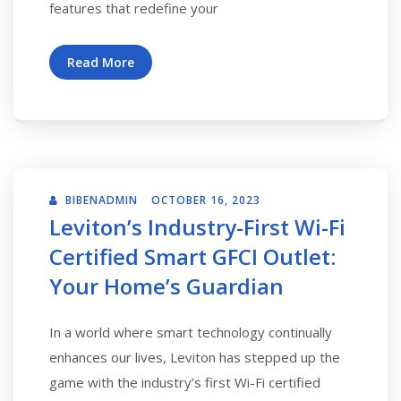
features that redefine your
Read More
BIBENADMIN
OCTOBER 16, 2023
Leviton’s Industry-First Wi-Fi
Certified Smart GFCI Outlet:
Your Home’s Guardian
In a world where smart technology continually
enhances our lives, Leviton has stepped up the
game with the industry’s first Wi-Fi certified