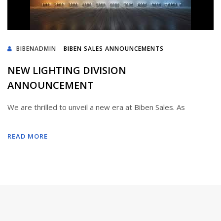
BIBENADMIN
BIBEN SALES ANNOUNCEMENTS
NEW LIGHTING DIVISION
ANNOUNCEMENT
We are thrilled to unveil a new era at Biben Sales. As
READ MORE