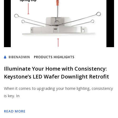
BIBENADMIN
PRODUCTS HIGHLIGHTS
Illuminate Your Home with Consistency:
Keystone’s LED Wafer Downlight Retrofit
When it comes to upgrading your home lighting, consistency
is key. In
READ MORE