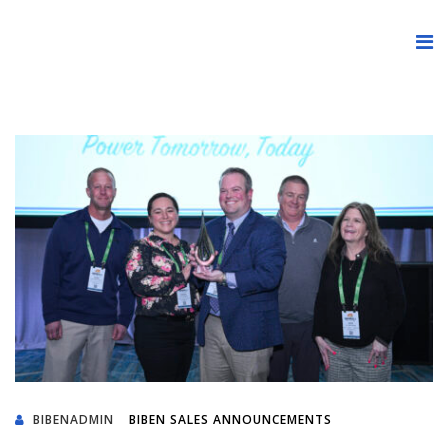
BIBENADMIN
BIBEN SALES ANNOUNCEMENTS