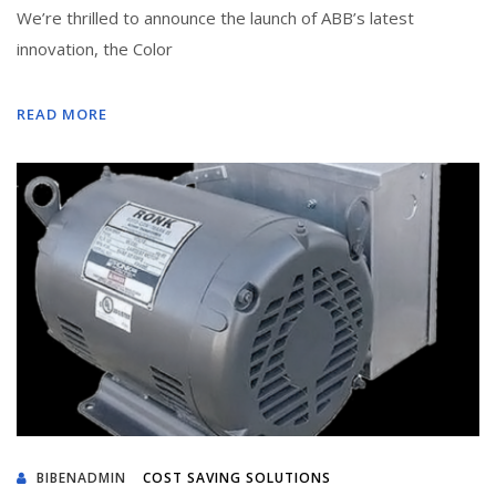
We’re thrilled to announce the launch of ABB’s latest
innovation, the Color
READ MORE
BIBENADMIN
COST SAVING SOLUTIONS