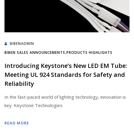
BIBENADMIN
,
BIBEN SALES ANNOUNCEMENTS
PRODUCTS HIGHLIGHTS
Introducing Keystone’s New LED EM Tube:
Meeting UL 924 Standards for Safety and
Reliability
In the fast-paced world of lighting technology, innovation is
key. Keystone Technologies
READ MORE