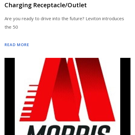
Charging Receptacle/Outlet
Are you ready to drive into the future? Leviton introduces
the 50
READ MORE