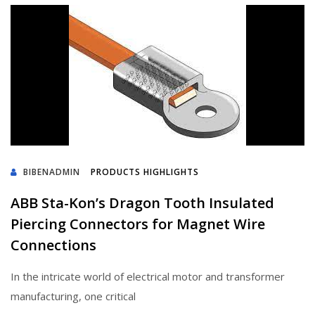
BIBENADMIN
PRODUCTS HIGHLIGHTS
ABB Sta-Kon’s Dragon Tooth Insulated
Piercing Connectors for Magnet Wire
Connections
In the intricate world of electrical motor and transformer
manufacturing, one critical