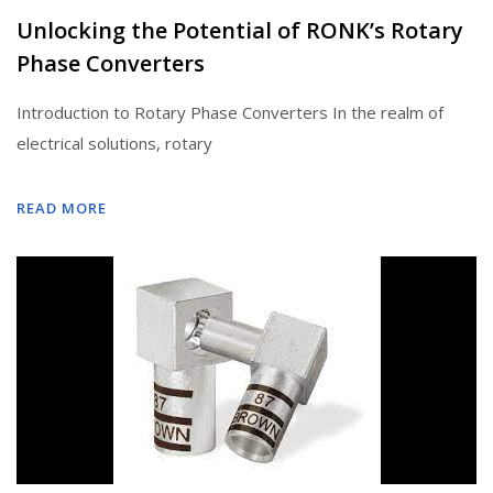
Unlocking the Potential of RONK’s Rotary
Phase Converters
Introduction to Rotary Phase Converters In the realm of
electrical solutions, rotary
READ MORE