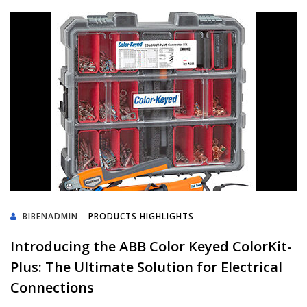
BIBENADMIN
PRODUCTS HIGHLIGHTS
Introducing the ABB Color Keyed ColorKit-
Plus: The Ultimate Solution for Electrical
Connections