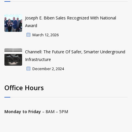
Joseph E. Biben Sales Recognized With National
Award
March 12, 2026
Channell: The Future Of Safer, Smarter Underground
Infrastructure
December 2, 2024
Office Hours
Monday to Friday
– 8AM – 5PM