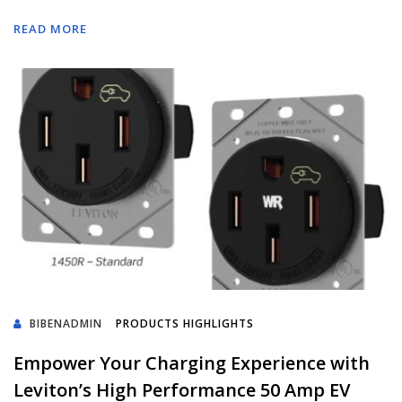
READ MORE
BIBENADMIN
PRODUCTS HIGHLIGHTS
Empower Your Charging Experience with
Leviton’s High Performance 50 Amp EV