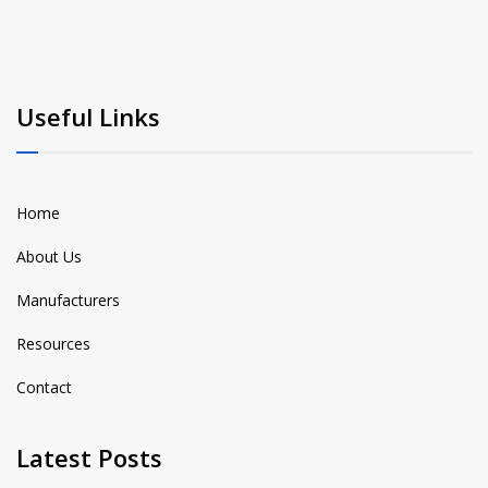
Useful Links
Home
About Us
Manufacturers
Resources
Contact
Latest Posts