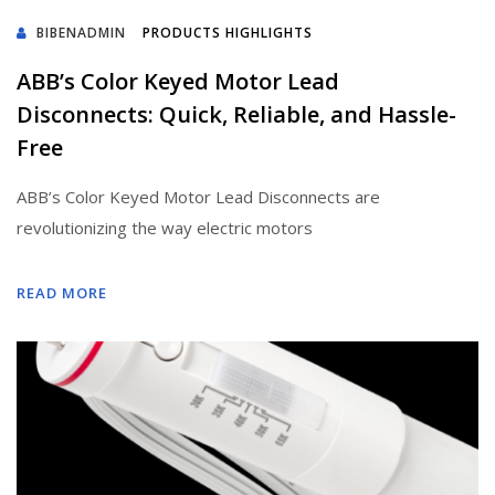
BIBENADMIN
PRODUCTS HIGHLIGHTS
ABB’s Color Keyed Motor Lead
Disconnects: Quick, Reliable, and Hassle-
Free
ABB’s Color Keyed Motor Lead Disconnects are
revolutionizing the way electric motors
READ MORE