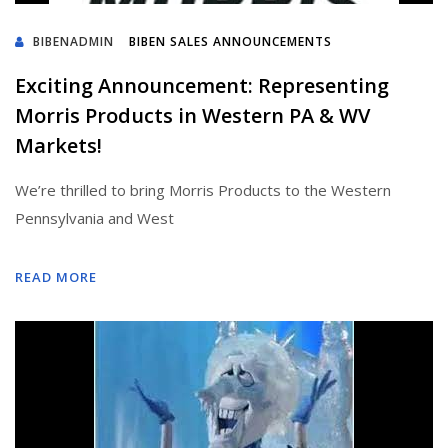
BIBENADMIN
BIBEN SALES ANNOUNCEMENTS
Exciting Announcement: Representing
Morris Products in Western PA & WV
Markets!
We’re thrilled to bring Morris Products to the Western
Pennsylvania and West
READ MORE