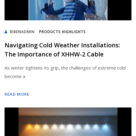
BIBENADMIN
PRODUCTS HIGHLIGHTS
Navigating Cold Weather Installations:
The Importance of XHHW-2 Cable
As winter tightens its grip, the challenges of extreme cold
become a
READ MORE