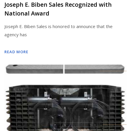
Joseph E. Biben Sales Recognized with
National Award
Joseph E. Biben Sales is honored to announce that the
agency has
READ MORE