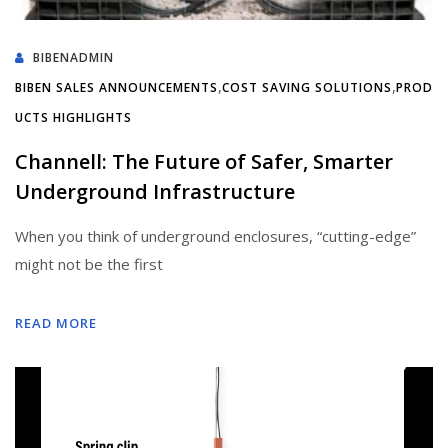
BIBENADMIN
,
,
BIBEN SALES ANNOUNCEMENTS
COST SAVING SOLUTIONS
PROD
UCTS HIGHLIGHTS
Channell: The Future of Safer, Smarter
Underground Infrastructure
When you think of underground enclosures, “cutting-edge”
might not be the first
READ MORE